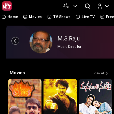
Home
Movies
TV Shows
Live TV
Fre
Log In
M.S.Raju
Music Director
Movies
View All