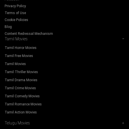
Privacy Policy
Terms of Use
Cookie Policies
Blog
Content Redressal Mechanism
Tamil Movies
−
Tamil Horror Movies
Tamil Free Movies
Tamil Movies
Tamil Thriller Movies
Tamil Drama Movies
Tamil Crime Movies
Tamil Comedy Movies
Tamil Romance Movies
Tamil Action Movies
Telugu Movies
+