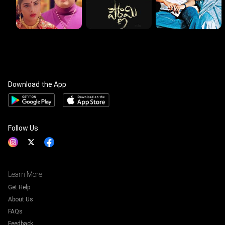
Download the App
Follow Us
Learn More
Get Help
About Us
FAQs
Feedback