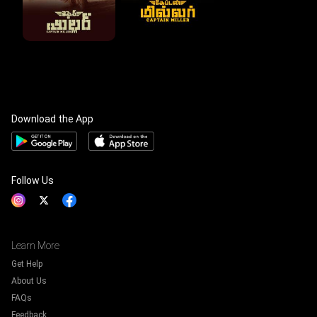
Download the App
Follow Us
Learn More
Get Help
About Us
FAQs
Feedback