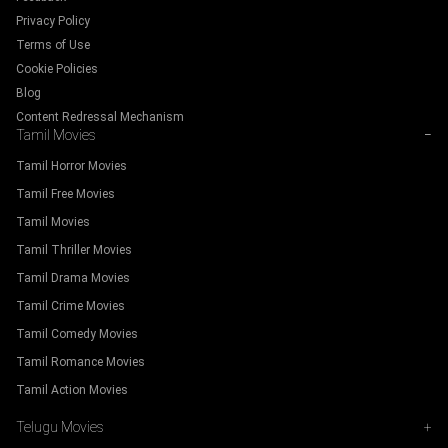
Privacy Policy
Terms of Use
Cookie Policies
Blog
Content Redressal Mechanism
Tamil Movies
−
Tamil Horror Movies
Tamil Free Movies
Tamil Movies
Tamil Thriller Movies
Tamil Drama Movies
Tamil Crime Movies
Tamil Comedy Movies
Tamil Romance Movies
Tamil Action Movies
Telugu Movies
+