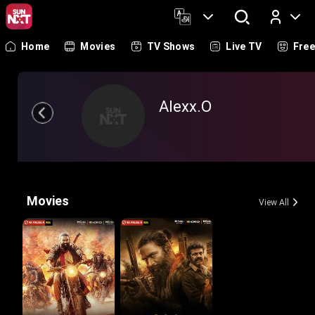
Home
Movies
TV Shows
Live TV
Fre
Log In
Alexx.O
Movies
View All