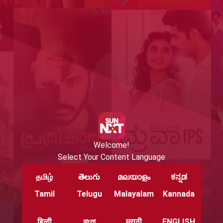
Welcome!
Select Your Content Language
தமிழ்
తెలుగు
മലയാളം
ಕನ್ನಡ
Tamil
Telugu
Malayalam
Kannada
हिन्दी
বাংলা
मराठी
ENGLISH