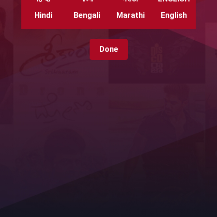
Hindi
Bengali
Marathi
English
Done